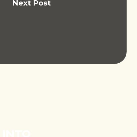
Next Post
 INTO