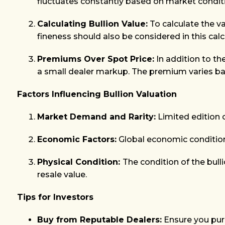
fluctuates constantly based on market condit
Calculating Bullion Value:
To calculate the val
fineness should also be considered in this calc
Premiums Over Spot Price:
In addition to th
a small dealer markup. The premium varies bas
Factors Influencing Bullion Valuation
Market Demand and Rarity:
Limited edition 
Economic Factors:
Global economic conditions,
Physical Condition:
The condition of the bulli
resale value.
Tips for Investors
Buy from Reputable Dealers:
Ensure you purc