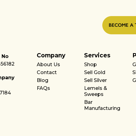
BECOME A 
Company
Services
P
 No
356182
About Us
Shop
G
Contact
Sell Gold
S
mpany
Blog
Sell Silver
G
FAQs
Lemels &
7184
Sweeps
Bar
Manufacturing