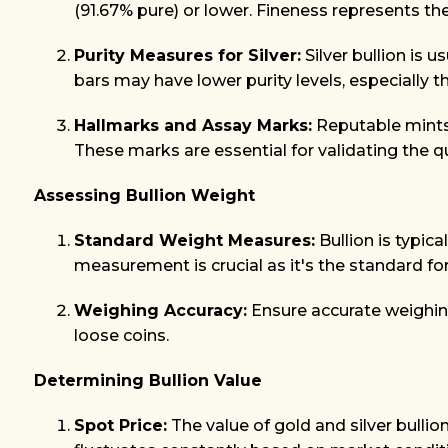
(91.67% pure) or lower. Fineness represents the
Purity Measures for Silver:
Silver bullion is 
bars may have lower purity levels, especially t
Hallmarks and Assay Marks:
Reputable mints 
These marks are essential for validating the q
Assessing Bullion Weight
Standard Weight Measures:
Bullion is typic
measurement is crucial as it's the standard for
Weighing Accuracy:
Ensure accurate weighing 
loose coins.
Determining Bullion Value
Spot Price:
The value of gold and silver bullio