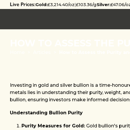
Live Prices:
Gold:
£3,214.40/oz
|
£103.36/g
Silver:
£47.06/o
HOW TO ASSESS THE PU
Home
>
Articles
>
How to Assess the Purity an
Investing in gold and silver bullion is a time-hono
metals lies in understanding their purity, weight, a
bullion, ensuring investors make informed decision
Understanding Bullion Purity
Purity Measures for Gold:
Gold bullion's purit