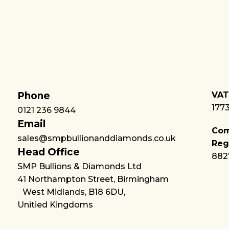
Phone
VAT
177
0121 236 9844
Email
Co
sales@smpbullionanddiamonds.co.uk
Reg
Head Office
882
SMP Bullions & Diamonds Ltd
41 Northampton Street, Birmingham
West Midlands, B18 6DU,
Unitied Kingdoms