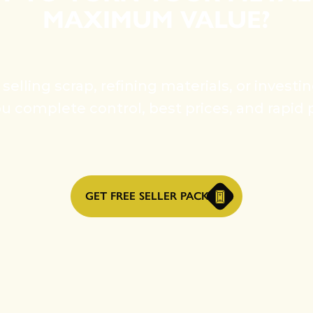
MAXIMUM VALUE?
elling scrap, refining materials, or investi
ou complete control, best prices, and rapid 
GET FREE SELLER PACK