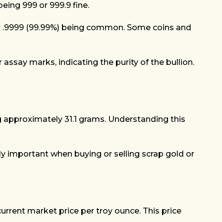
eing 999 or 999.9 fine.
9%) or .9999 (99.99%) being common. Some coins and
ssay marks, indicating the purity of the bullion.
ng approximately 31.1 grams. Understanding this
rly important when buying or selling scrap gold or
current market price per troy ounce. This price