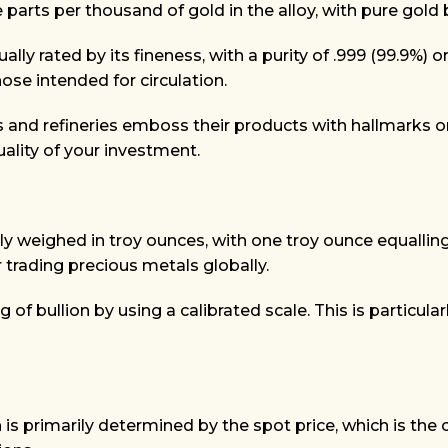
 parts per thousand of gold in the alloy, with pure gold b
usually rated by its fineness, with a purity of .999 (99.
hose intended for circulation.
and refineries emboss their products with hallmarks or a
uality of your investment.
ally weighed in troy ounces, with one troy ounce equalli
 trading precious metals globally.
of bullion by using a calibrated scale. This is particula
n is primarily determined by the spot price, which is the 