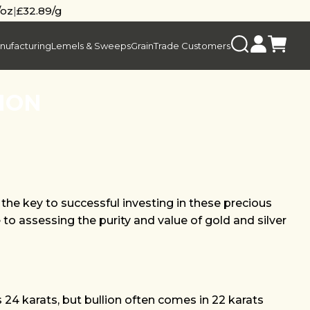
/oz
|
£32.89/g
nufacturing
Lemels & Sweeps
Grain
Trade Customers
ION
the key to successful investing in these precious
 to assessing the purity and value of gold and silver
is 24 karats, but bullion often comes in 22 karats