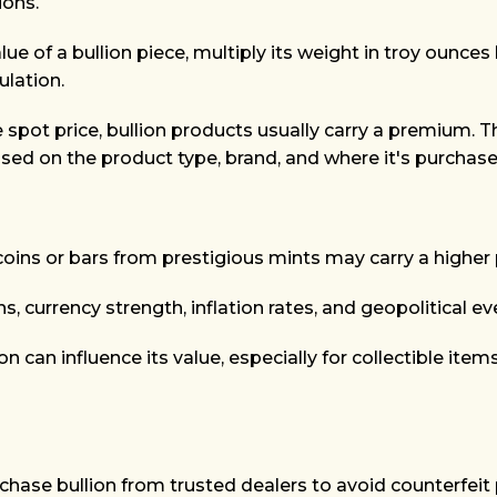
ions.
ue of a bullion piece, multiply its weight in troy ounces 
ulation.
e spot price, bullion products usually carry a premium. T
ed on the product type, brand, and where it's purchase
coins or bars from prestigious mints may carry a higher
 currency strength, inflation rates, and geopolitical eve
on can influence its value, especially for collectible item
hase bullion from trusted dealers to avoid counterfeit