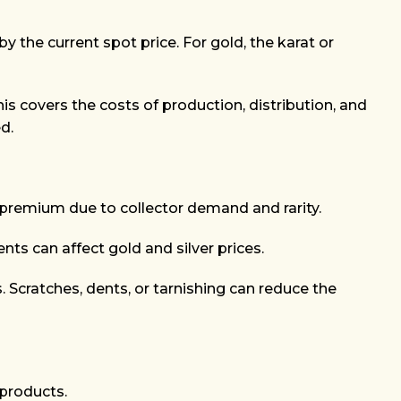
by the current spot price. For gold, the karat or
his covers the costs of production, distribution, and
d.
 premium due to collector demand and rarity.
nts can affect gold and silver prices.
s. Scratches, dents, or tarnishing can reduce the
 products.