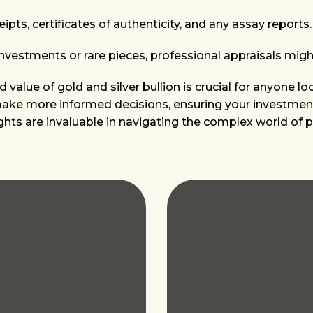
pts, certificates of authenticity, and any assay reports.
investments or rare pieces, professional appraisals migh
value of gold and silver bullion is crucial for anyone lo
 make more informed decisions, ensuring your investment
ights are invaluable in navigating the complex world of 