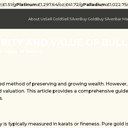
z
|
£1.51/g
Platinum:
£1,297.64/oz
|
£41.72/g
Palladium:
£1,022.75
About Us
Sell Gold
Sell Silver
Buy Gold
Buy Silver
Bar Ma
RITY AND VALUE OF BULL
d Value of Bullion
ured method of preserving and growing wealth. However, 
nd valuation. This article provides a comprehensive guide
s.
y is typically measured in karats or fineness. Pure gold 