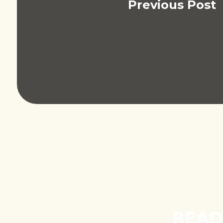
Previous Post
READ