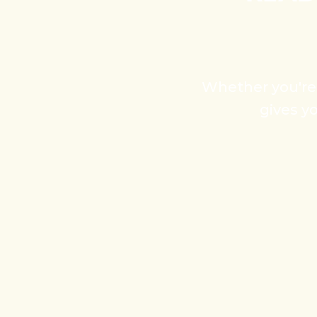
Whether you're s
gives y