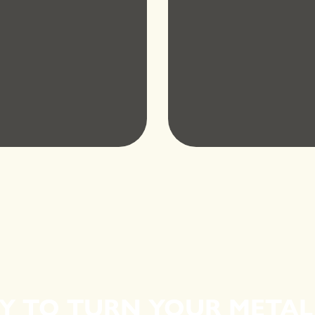
Y TO TURN YOUR METAL