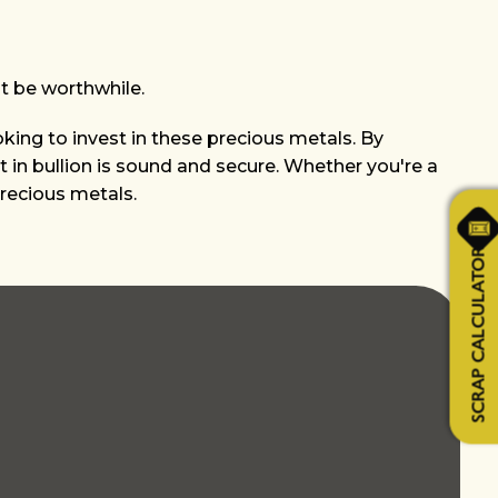
t be worthwhile.
oking to invest in these precious metals. By
 in bullion is sound and secure. Whether you're a
precious metals.
SCRAP CALCULATOR