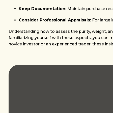
Keep Documentation:
Maintain purchase recei
Consider Professional Appraisals:
For large 
Understanding how to assess the purity, weight, and 
familiarizing yourself with these aspects, you can
novice investor or an experienced trader, these ins