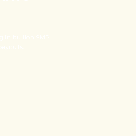
ng in bullion SMP
payouts.