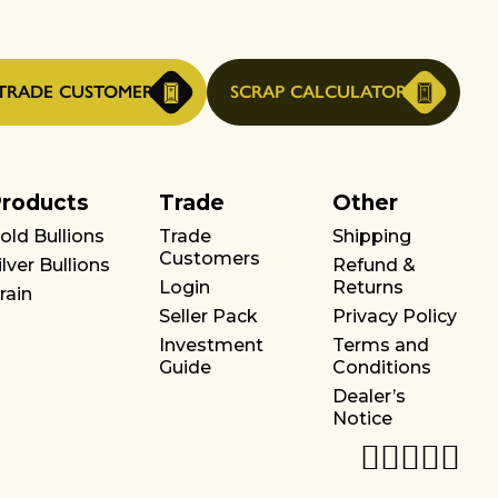
TRADE CUSTOMER
SCRAP CALCULATOR
roducts
Trade
Other
old Bullions
Trade
Shipping
Customers
ilver Bullions
Refund &
Login
Returns
rain
Seller Pack
Privacy Policy
Investment
Terms and
Guide
Conditions
Dealer’s
Notice