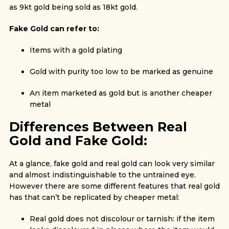
as 9kt gold being sold as 18kt gold.
Fake Gold can refer to:
Items with a gold plating
Gold with purity too low to be marked as genuine
An item marketed as gold but is another cheaper
metal
Differences Between Real
Gold and Fake Gold:
At a glance, fake gold and real gold can look very similar
and almost indistinguishable to the untrained eye.
However there are some different features that real gold
has that can’t be replicated by cheaper metal:
Real gold does not discolour or tarnish: if the item