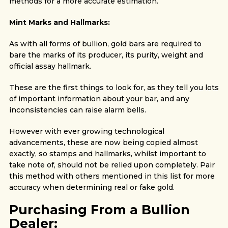
methods for a more accurate estimation.
Mint Marks and Hallmarks:
As with all forms of bullion, gold bars are required to
bare the marks of its producer, its purity, weight and
official assay hallmark.
These are the first things to look for, as they tell you lots
of important information about your bar, and any
inconsistencies can raise alarm bells.
However with ever growing technological
advancements, these are now being copied almost
exactly, so stamps and hallmarks, whilst important to
take note of, should not be relied upon completely. Pair
this method with others mentioned in this list for more
accuracy when determining real or fake gold.
Purchasing From a Bullion
Dealer: