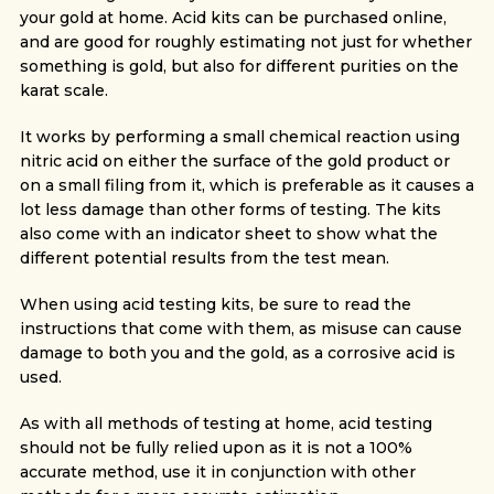
your gold at home. Acid kits can be purchased online,
and are good for roughly estimating not just for whether
something is gold, but also for different purities on the
karat scale.
It works by performing a small chemical reaction using
nitric acid on either the surface of the gold product or
on a small filing from it, which is preferable as it causes a
lot less damage than other forms of testing. The kits
also come with an indicator sheet to show what the
different potential results from the test mean.
When using acid testing kits, be sure to read the
instructions that come with them, as misuse can cause
damage to both you and the gold, as a corrosive acid is
used.
As with all methods of testing at home, acid testing
should not be fully relied upon as it is not a 100%
accurate method, use it in conjunction with other