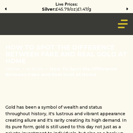
Live Prices:
Silver:
£45.79/oz
|
£1.47/g
HOW TO SPOT THE DIFFERENCE
BETWEEN FAKE AND REAL GOLD AT
HOME
Home
>
Articles
>
How To Spot the Difference
Between Fake and Real Gold At Home
Gold has been a symbol of wealth and status
throughout history, it's lustrous and vibrant appearance
creating allure and it's rarity creating its high demand. In
its pure form, gold is still used to this day not just as a