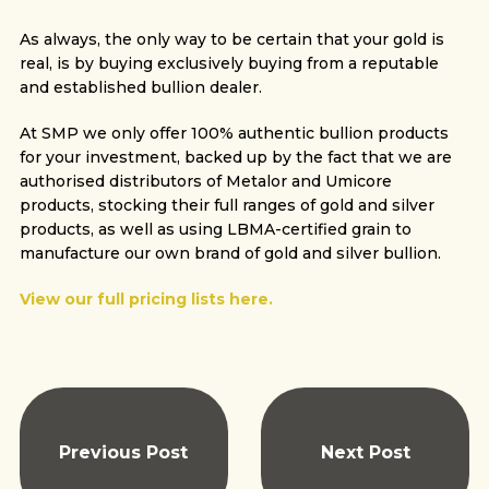
As always, the only way to be certain that your gold is
real, is by buying exclusively buying from a reputable
and established bullion dealer.
At SMP we only offer 100% authentic bullion products
for your investment, backed up by the fact that we are
authorised distributors of Metalor and Umicore
products, stocking their full ranges of gold and silver
products, as well as using LBMA-certified grain to
manufacture our own brand of gold and silver bullion.
View our full pricing lists here.
Previous Post
Next Post