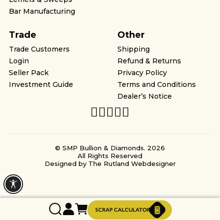
Bar Manufacturing
Trade
Other
Trade Customers
Shipping
Login
Refund & Returns
Seller Pack
Privacy Policy
Investment Guide
Terms and Conditions
Dealer’s Notice
© SMP Bullion & Diamonds. 2026
All Rights Reserved
Designed by
The Rutland Webdesigner
SCRAP CALCULATOR