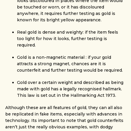
looks discoloured in places where the item would
be touched or worn, or it has discoloured
anywhere, it requires further testing as gold is
known for its bright yellow appearance.
Real gold is dense and weighty: if the item feels
too light for how it looks, further testing is
required.
Gold is a non-magnetic material : if your gold
attracts a strong magnet, chances are it is
counterfeit and further testing would be required.
Gold over a certain weight and described as being
made with gold has a legally recognised hallmark.
This law is set out in the Hallmarking Act 1973.
Although these are all features of gold, they can all also
be replicated in fake items, especially with advances in
technology. Its important to note that gold counterfeits
aren’t just the really obvious examples, with dodgy