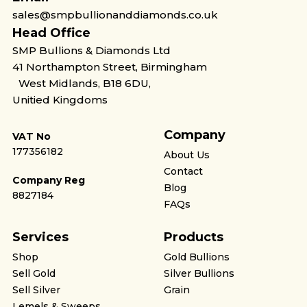
sales@smpbullionanddiamonds.co.uk
Head Office
SMP Bullions & Diamonds Ltd
41 Northampton Street, Birmingham
West Midlands, B18 6DU,
Unitied Kingdoms
Company
VAT No
177356182
About Us
Contact
Company Reg
Blog
8827184
FAQs
Services
Products
Shop
Gold Bullions
Sell Gold
Silver Bullions
Sell Silver
Grain
Lemels & Sweeps