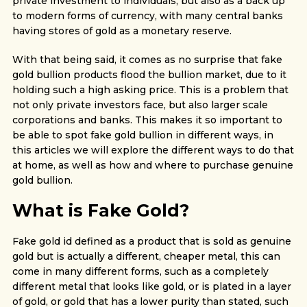
private investment to individuals, but also as a back up
to modern forms of currency, with many central banks
having stores of gold as a monetary reserve.
With that being said, it comes as no surprise that fake
gold bullion products flood the bullion market, due to it
holding such a high asking price. This is a problem that
not only private investors face, but also larger scale
corporations and banks. This makes it so important to
be able to spot fake gold bullion in different ways, in
this articles we will explore the different ways to do that
at home, as well as how and where to purchase genuine
gold bullion.
What is Fake Gold?
Fake gold id defined as a product that is sold as genuine
gold but is actually a different, cheaper metal, this can
come in many different forms, such as a completely
different metal that looks like gold, or is plated in a layer
of gold, or gold that has a lower purity than stated, such