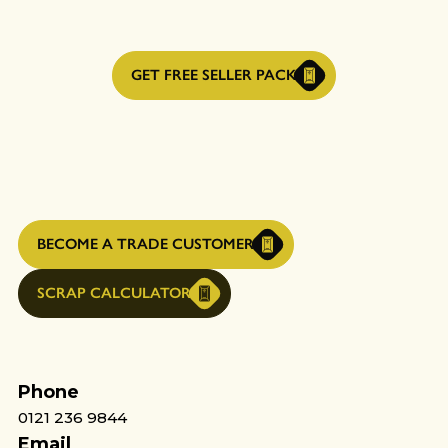
GET FREE SELLER PACK
BECOME A TRADE CUSTOMER
SCRAP CALCULATOR
Phone
0121 236 9844
Email