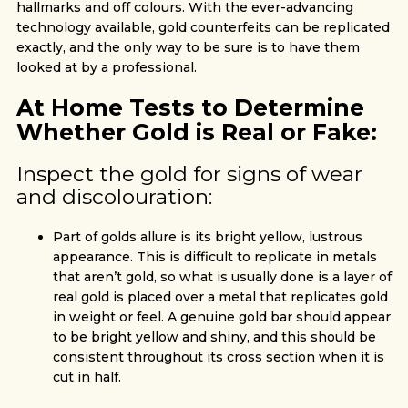
hallmarks and off colours. With the ever-advancing
technology available, gold counterfeits can be replicated
exactly, and the only way to be sure is to have them
looked at by a professional.
At Home Tests to Determine
Whether Gold is Real or Fake:
Inspect the gold for signs of wear
and discolouration:
Part of golds allure is its bright yellow, lustrous
appearance. This is difficult to replicate in metals
that aren’t gold, so what is usually done is a layer of
real gold is placed over a metal that replicates gold
in weight or feel. A genuine gold bar should appear
to be bright yellow and shiny, and this should be
consistent throughout its cross section when it is
cut in half.