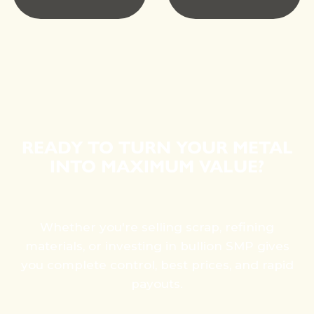
READY TO TURN YOUR METAL
INTO MAXIMUM VALUE?
Whether you're selling scrap, refining
materials, or investing in bullion SMP gives
you complete control, best prices, and rapid
payouts.