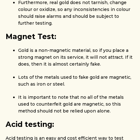
Furthermore, real gold does not tarnish, change
colour or oxidize, so any inconsistencies in colour
should raise alarms and should be subject to
further testing.
Magnet Test:
Gold is a non-magnetic material, so if you place a
strong magnet on its service, it will not attract. If it
does, then it is almost certainly fake.
Lots of the metals used to fake gold are magnetic,
such as iron or steel.
It is important to note that no all of the metals
used to counterfeit gold are magnetic, so this
method should not be relied upon alone.
Acid testing:
Acid testing is an easy and cost efficient way to test