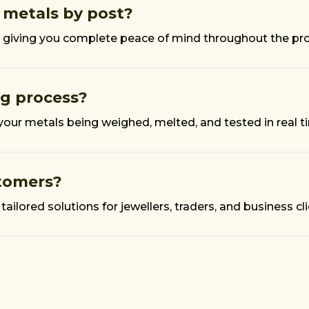
 metals by post?
ked, giving you complete peace of mind throughout the pr
ng process?
 your metals being weighed, melted, and tested in real t
stomers?
tailored solutions for jewellers, traders, and business cli