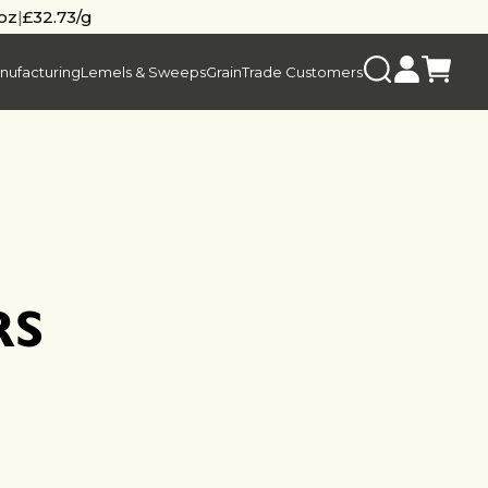
/oz
|
£32.73/g
nufacturing
Lemels & Sweeps
Grain
Trade Customers
RS