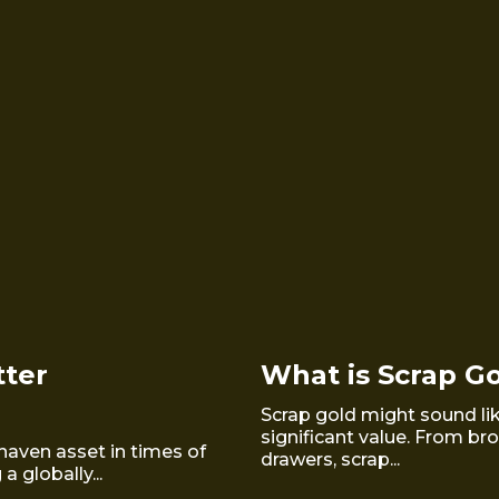
tter
What is Scrap G
Scrap gold might sound like
significant value. From br
haven asset in times of
drawers, scrap...
 globally...