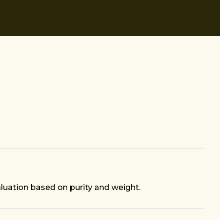
aluation based on purity and weight.