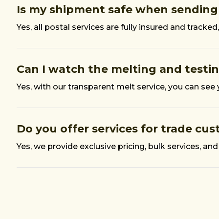
Is my shipment safe when sending
Yes, all postal services are fully insured and trac
Can I watch the melting and testi
Yes, with our transparent melt service, you can see
Do you offer services for trade cu
Yes, we provide exclusive pricing, bulk services, and 