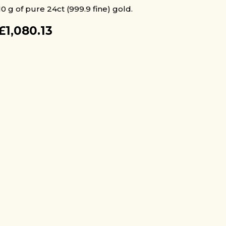
10 g of pure 24ct (999.9 fine) gold.
£
1,080.13