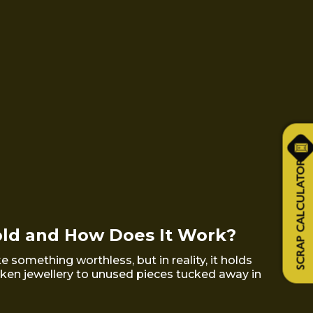
SCRAP CALCULATOR
old and How Does It Work?
 something worthless, but in reality, it holds
oken jewellery to unused pieces tucked away in