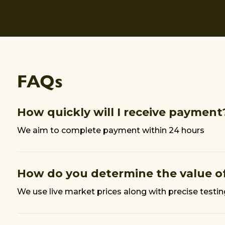
FAQs
How quickly will I receive payment
We aim to complete payment within 24 hours
How do you determine the value of
We use live market prices along with precise testi