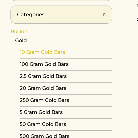
Categories
Bullion
Gold
10 Gram Gold Bars
100 Gram Gold Bars
2.5 Gram Gold Bars
20 Gram Gold Bars
250 Gram Gold Bars
5 Gram Gold Bars
50 Gram Gold Bars
500 Gram Gold Bars