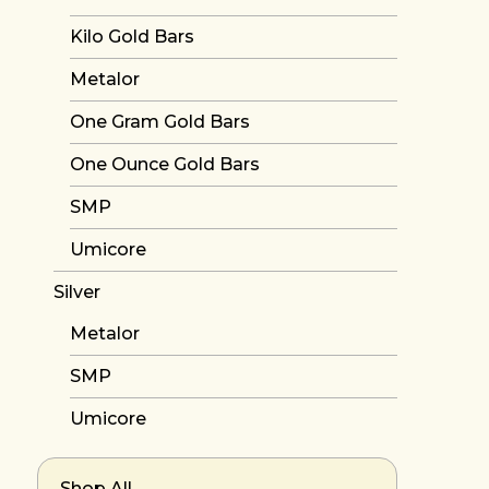
Kilo Gold Bars
Metalor
One Gram Gold Bars
One Ounce Gold Bars
SMP
Umicore
Silver
Metalor
SMP
Umicore
Shop All