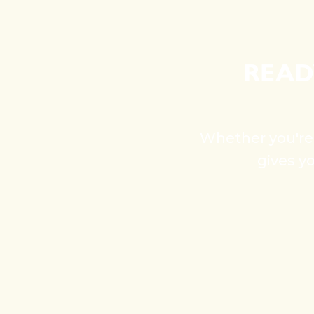
READ
Whether you're s
gives y