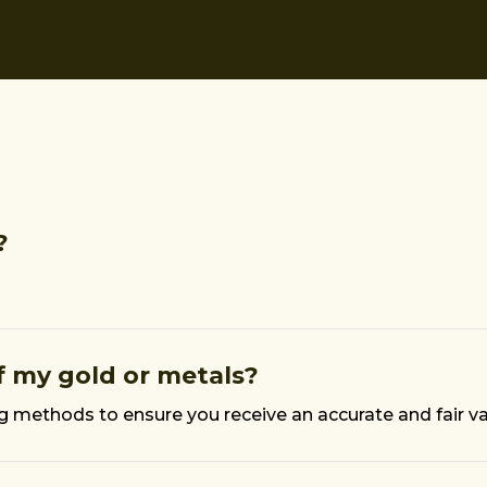
?
 my gold or metals?
ng methods to ensure you receive an accurate and fair v