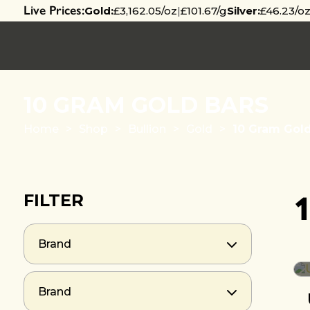
Live Prices:
Gold:
£3,162.05/oz
|
£101.67/g
Silver:
£46.23/o
10 GRAM GOLD BARS
Home
>
Shop
>
Bullion
>
Gold
>
10 Gram Gold
FILTER
Brand
Brand