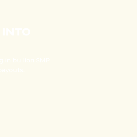
 INTO
ng in bullion SMP
payouts.