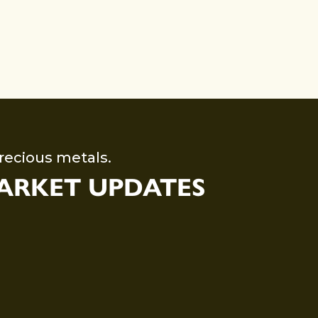
recious metals.
MARKET UPDATES