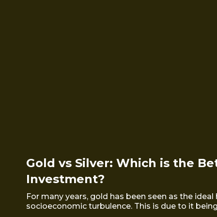
Gold vs Silver: Which is the Be
Investment?
For many years, gold has been seen as the ideal 
socioeconomic turbulence. This is due to it being a