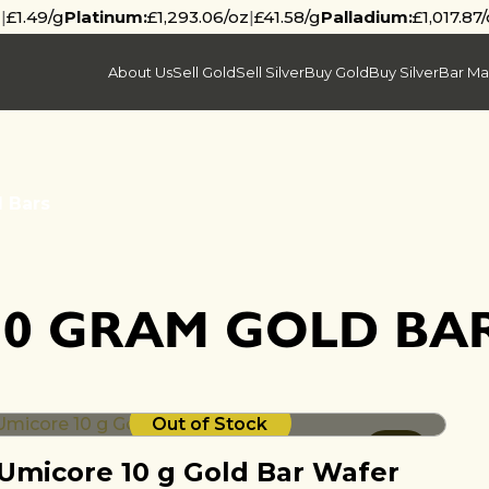
z
|
£1.49/g
Platinum:
£1,293.06/oz
|
£41.58/g
Palladium:
£1,017.87
About Us
Sell Gold
Sell Silver
Buy Gold
Buy Silver
Bar Ma
 Bars
10 GRAM GOLD BA
Out of Stock
Umicore 10 g Gold Bar Wafer