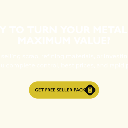
Y TO TURN YOUR METAL
MAXIMUM VALUE?
elling scrap, refining materials, or investi
ou complete control, best prices, and rapid 
GET FREE SELLER PACK