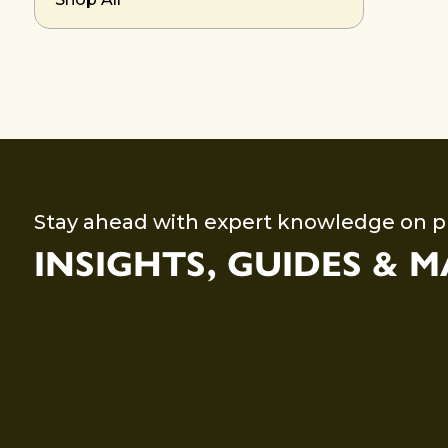
Stay ahead with expert knowledge on p
INSIGHTS, GUIDES & 