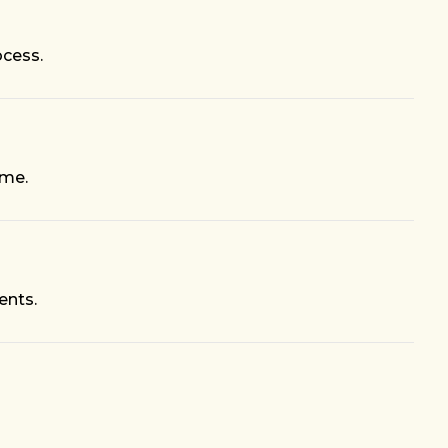
ocess.
ime.
ents.