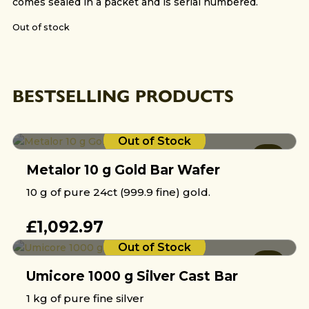
comes sealed in a packet and is serial numbered.
Out of stock
BESTSELLING PRODUCTS
Out of Stock
Metalor 10 g Gold Bar Wafer
10 g of pure 24ct (999.9 fine) gold.
£
1,092.97
Out of Stock
Umicore 1000 g Silver Cast Bar
1 kg of pure fine silver