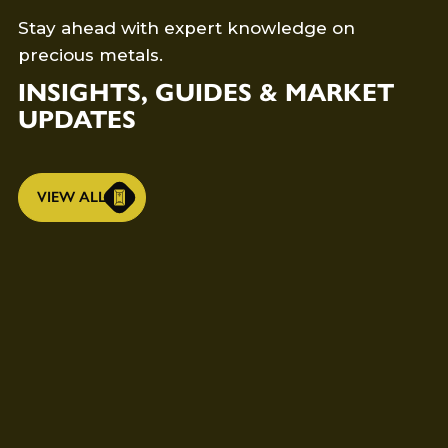
Stay ahead with expert knowledge on
precious metals.
INSIGHTS, GUIDES & MARKET
UPDATES
VIEW ALL