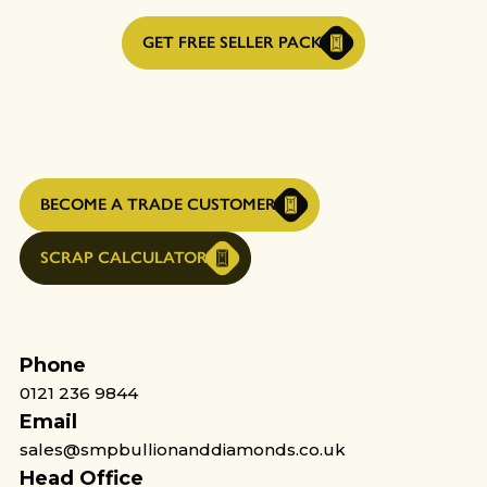
GET FREE SELLER PACK
BECOME A TRADE CUSTOMER
SCRAP CALCULATOR
Phone
0121 236 9844
Email
sales@smpbullionanddiamonds.co.uk
Head Office