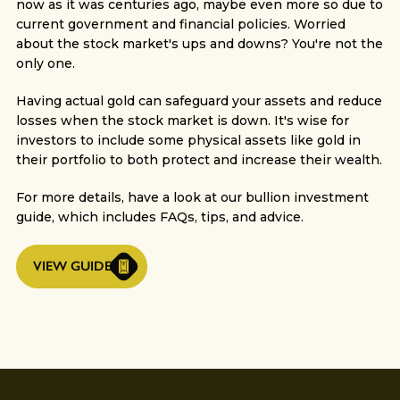
now as it was centuries ago, maybe even more so due to
current government and financial policies. Worried
about the stock market's ups and downs? You're not the
only one.
Having actual gold can safeguard your assets and reduce
losses when the stock market is down. It's wise for
investors to include some physical assets like gold in
their portfolio to both protect and increase their wealth.
For more details, have a look at our bullion investment
guide, which includes FAQs, tips, and advice.
VIEW GUIDE