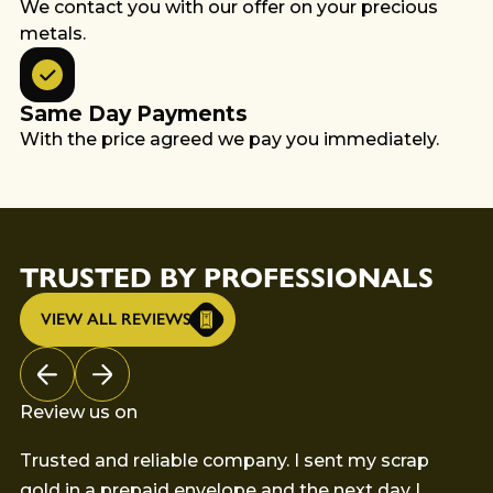
We contact you with our offer on your precious
metals.
Same Day Payments
With the price agreed we pay you immediately.
TRUSTED BY PROFESSIONALS
VIEW ALL REVIEWS
Review us on
Trusted and reliable company. I sent my scrap
Th
gold in a prepaid envelope and the next day I
my