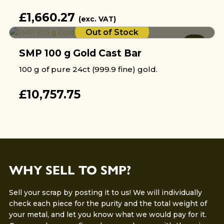
£
1,660.27
(exc. VAT)
Out of Stock
SMP 100 g Gold Cast Bar
100 g of pure 24ct (999.9 fine) gold.
£
10,757.75
WHY SELL TO SMP?
Sell your scrap by posting it to us! We will individually
check each piece for the purity and the total weight of
your metal, and let you know what we would pay for it.