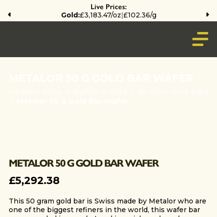
Live Prices:
Gold:
£3,183.47/oz
|
£102.36/g
METALOR 50 G GOLD BAR WAFER
Home
>
Shop
>
Bullion
>
Gold
>
50 Gram Gold Bars
>
Metalor 50 g Gold Bar Wafer
METALOR 50 G GOLD BAR WAFER
£
5,292.38
This 50 gram gold bar is Swiss made by Metalor who are
one of the biggest refiners in the world, this wafer bar