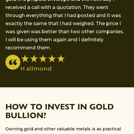
received a call with a quotation. They went
th
through everything that I had posted and it was
go
exactly the same that I had weighed. The price I
was given was better than two other companies.
I will be using them again and I definitely
recommend them.
★ ★ ★ ★ ★
H allmond
HOW TO INVEST IN GOLD
BULLION?
Owning gold and other valuable metals is as practical