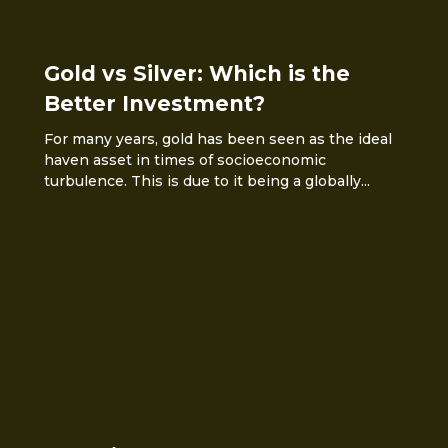
Gold vs Silver: Which is the
Better Investment?
For many years, gold has been seen as the ideal
haven asset in times of socioeconomic
turbulence. This is due to it being a globally...