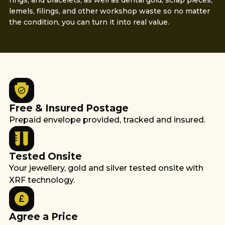
rings, and bracelets, as well as dental gold, scrap pieces,
lemels, filings, and other workshop waste so no matter
the condition, you can turn it into real value.
Free & Insured Postage
Prepaid envelope provided, tracked and insured.
Tested Onsite
Your jewellery, gold and silver tested onsite with
XRF technology.
Agree a Price