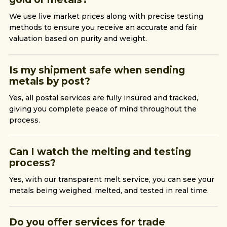
We use live market prices along with precise testing
methods to ensure you receive an accurate and fair
valuation based on purity and weight.
Is my shipment safe when sending
metals by post?
Yes, all postal services are fully insured and tracked,
giving you complete peace of mind throughout the
process.
Can I watch the melting and testing
process?
Yes, with our transparent melt service, you can see your
metals being weighed, melted, and tested in real time.
Do you offer services for trade