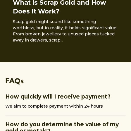
What is Scrap Gold and How
Does It Work?
Scrap gold might sound like something
worthless, but in reality, it holds significant value.
From broken jewellery to unused pieces tucked
away in drawers, scrap...
FAQs
How quickly will I receive payment?
We aim to complete payment within 24 hours
How do you determine the value of my
gold or metals?