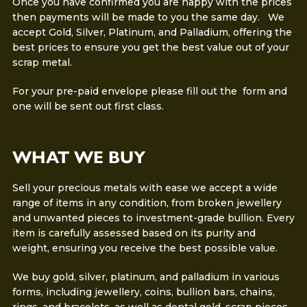
Once you have confirmed you are happy with the prices
then payments will be made to you the same day. We
accept Gold, Silver, Platinum, and Palladium, offering the
best prices to ensure you get the best value out of your
scrap metal.
For your pre-paid envelope please fill out the form and
one will be sent out first class.
WHAT WE BUY
Sell your precious metals with ease we accept a wide
range of items in any condition, from broken jewellery
and unwanted pieces to investment-grade bullion. Every
item is carefully assessed based on its purity and
weight, ensuring you receive the best possible value.
We buy gold, silver, platinum, and palladium in various
forms, including jewellery, coins, bullion bars, chains,