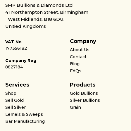
SMP Bullions & Diamonds Ltd
41 Northampton Street, Birmingham
West Midlands, B18 6DU,
Unitied Kingdoms
Company
VAT No
177356182
About Us
Contact
Company Reg
Blog
8827184
FAQs
Services
Products
Shop
Gold Bullions
Sell Gold
Silver Bullions
Sell Silver
Grain
Lemels & Sweeps
Bar Manufacturing