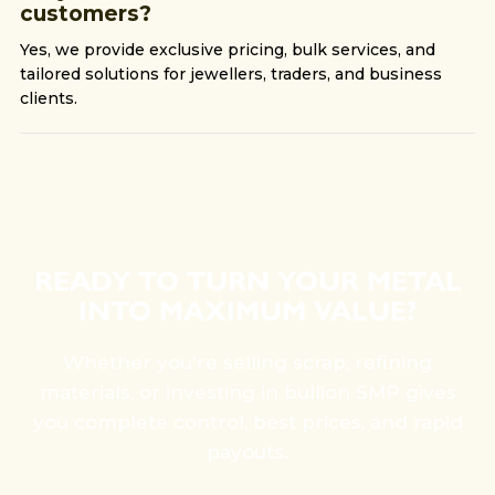
customers?
Yes, we provide exclusive pricing, bulk services, and
tailored solutions for jewellers, traders, and business
clients.
READY TO TURN YOUR METAL
INTO MAXIMUM VALUE?
Whether you're selling scrap, refining
materials, or investing in bullion SMP gives
you complete control, best prices, and rapid
payouts.