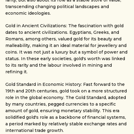
rarity, but also about its role as a stable store of value,
transcending changing political landscapes and
economic ideologies.
Gold in Ancient Civilizations: The fascination with gold
dates to ancient civilizations. Egyptians, Greeks, and
Romans, among others, valued gold for its beauty and
malleability, making it an ideal material for jewellery and
coins. It was not just a luxury but a symbol of power and
status. In these early societies, gold's worth was linked
to its rarity and the labour involved in mining and
refining it.
Gold Standard in Economic History: Fast forward to the
19th and 20th centuries, gold took on a more structured
role in the global economy. The Gold Standard, adopted
by many countries, pegged currencies to a specific
amount of gold, ensuring monetary stability. This era
solidified gold's role as a backbone of financial systems,
a period marked by relatively stable exchange rates and
international trade growth.