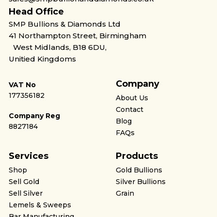
Head Office
SMP Bullions & Diamonds Ltd
41 Northampton Street, Birmingham
West Midlands, B18 6DU,
Unitied Kingdoms
Company
VAT No
177356182
About Us
Contact
Company Reg
Blog
8827184
FAQs
Services
Products
Shop
Gold Bullions
Sell Gold
Silver Bullions
Sell Silver
Grain
Lemels & Sweeps
Bar Manufacturing