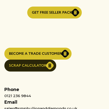
GET FREE SELLER PACK
BECOME A TRADE CUSTOMER
SCRAP CALCULATOR
Phone
0121 236 9844
Email
sales@smpbullionanddiamonds.co.uk