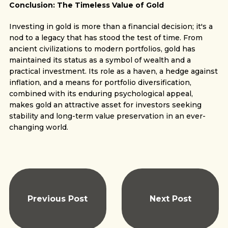
Conclusion: The Timeless Value of Gold
Investing in gold is more than a financial decision; it's a
nod to a legacy that has stood the test of time. From
ancient civilizations to modern portfolios, gold has
maintained its status as a symbol of wealth and a
practical investment. Its role as a haven, a hedge against
inflation, and a means for portfolio diversification,
combined with its enduring psychological appeal,
makes gold an attractive asset for investors seeking
stability and long-term value preservation in an ever-
changing world.
Previous Post
Next Post