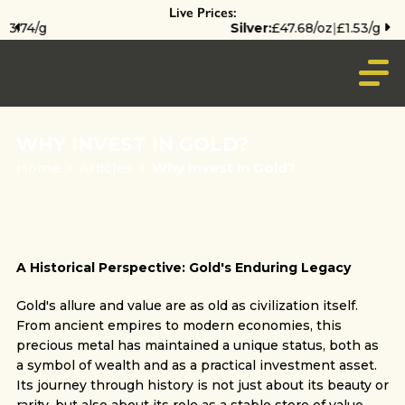
Live Prices:
Silver:
£47.68/oz
|
£1.53/g
WHY INVEST IN GOLD?
Home
>
Articles
>
Why Invest in Gold?
A Historical Perspective: Gold's Enduring Legacy
Gold's allure and value are as old as civilization itself.
From ancient empires to modern economies, this
precious metal has maintained a unique status, both as
a symbol of wealth and as a practical investment asset.
Its journey through history is not just about its beauty or