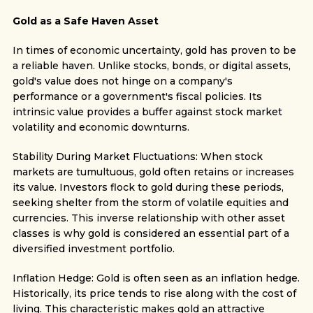
Gold as a Safe Haven Asset
In times of economic uncertainty, gold has proven to be
a reliable haven. Unlike stocks, bonds, or digital assets,
gold's value does not hinge on a company's
performance or a government's fiscal policies. Its
intrinsic value provides a buffer against stock market
volatility and economic downturns.
Stability During Market Fluctuations: When stock
markets are tumultuous, gold often retains or increases
its value. Investors flock to gold during these periods,
seeking shelter from the storm of volatile equities and
currencies. This inverse relationship with other asset
classes is why gold is considered an essential part of a
diversified investment portfolio.
Inflation Hedge: Gold is often seen as an inflation hedge.
Historically, its price tends to rise along with the cost of
living. This characteristic makes gold an attractive