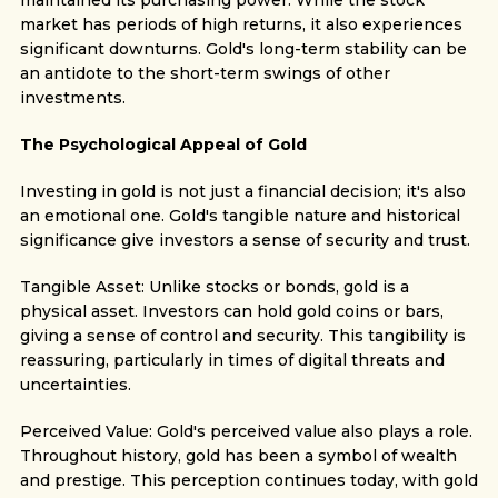
maintained its purchasing power. While the stock
market has periods of high returns, it also experiences
significant downturns. Gold's long-term stability can be
an antidote to the short-term swings of other
investments.
The Psychological Appeal of Gold
Investing in gold is not just a financial decision; it's also
an emotional one. Gold's tangible nature and historical
significance give investors a sense of security and trust.
Tangible Asset: Unlike stocks or bonds, gold is a
physical asset. Investors can hold gold coins or bars,
giving a sense of control and security. This tangibility is
reassuring, particularly in times of digital threats and
uncertainties.
Perceived Value: Gold's perceived value also plays a role.
Throughout history, gold has been a symbol of wealth
and prestige. This perception continues today, with gold