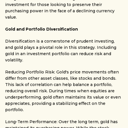
investment for those looking to preserve their
purchasing power in the face of a declining currency
value.
Gold and Portfolio Diversification
Diversification is a cornerstone of prudent investing,
and gold plays a pivotal role in this strategy. Including
gold in an investment portfolio can reduce risk and
volatility.
Reducing Portfolio Risk: Gold's price movements often
differ from other asset classes, like stocks and bonds.
This lack of correlation can help balance a portfolio,
reducing overall risk. During times when equities are
underperforming, gold often maintains its value or even
appreciates, providing a stabilizing effect on the
portfolio.
Long-Term Performance: Over the long term, gold has