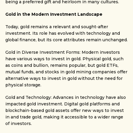
being a preferred gift and heirloom in many cultures.
Gold in the Modern Investment Landscape
Today, gold remains a relevant and sought-after
investment. Its role has evolved with technology and
global finance, but its core attributes remain unchanged.
Gold in Diverse Investment Forms: Modern investors
have various ways to invest in gold. Physical gold, such
as coins and bullion, remains popular, but gold ETFs,
mutual funds, and stocks in gold mining companies offer
alternative ways to invest in gold without the need for
physical storage.
Gold and Technology: Advances in technology have also
impacted gold investment. Digital gold platforms and
blockchain-based gold assets offer new ways to invest
in and trade gold, making it accessible to a wider range
of investors.