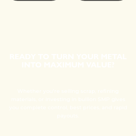
READY TO TURN YOUR METAL
INTO MAXIMUM VALUE?
Whether you're selling scrap, refining
materials, or investing in bullion SMP gives
you complete control, best prices, and rapid
payouts.