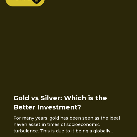
Gold vs Silver: Which is the
Better Investment?
For many years, gold has been seen as the ideal
haven asset in times of socioeconomic
turbulence. This is due to it being a globally...