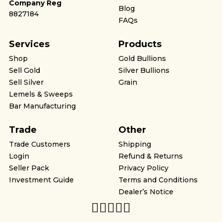
Company Reg
Blog
8827184
FAQs
Services
Products
Shop
Gold Bullions
Sell Gold
Silver Bullions
Sell Silver
Grain
Lemels & Sweeps
Bar Manufacturing
Trade
Other
Trade Customers
Shipping
Login
Refund & Returns
Seller Pack
Privacy Policy
Investment Guide
Terms and Conditions
Dealer’s Notice