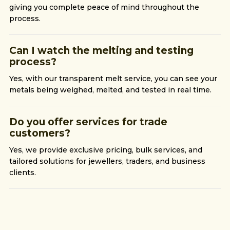
giving you complete peace of mind throughout the
process.
Can I watch the melting and testing
process?
Yes, with our transparent melt service, you can see your
metals being weighed, melted, and tested in real time.
Do you offer services for trade
customers?
Yes, we provide exclusive pricing, bulk services, and
tailored solutions for jewellers, traders, and business
clients.