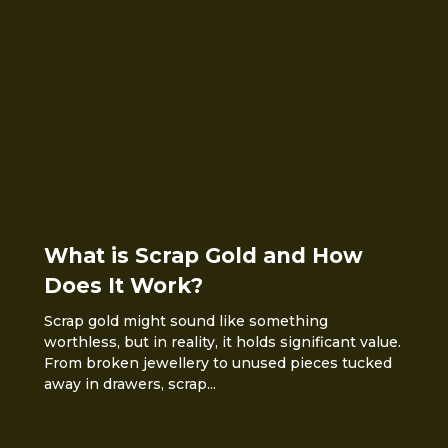
What is Scrap Gold and How
Does It Work?
Scrap gold might sound like something
worthless, but in reality, it holds significant value.
From broken jewellery to unused pieces tucked
away in drawers, scrap...