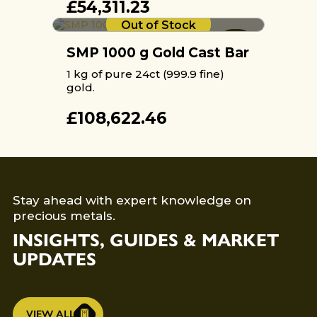
£
54,311.23
Out of Stock
SMP 1000 g Gold Cast Bar
1 kg of pure 24ct (999.9 fine)
gold.
£
108,622.46
Stay ahead with expert knowledge on
precious metals.
INSIGHTS, GUIDES & MARKET
UPDATES
VIEW ALL