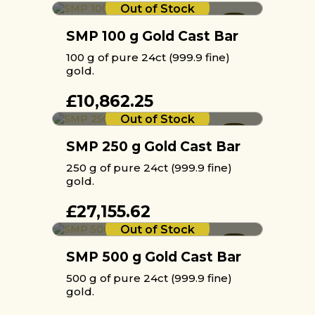
Out of Stock
SMP 100 g Gold Cast Bar
100 g of pure 24ct (999.9 fine)
gold.
£
10,862.25
Out of Stock
SMP 250 g Gold Cast Bar
250 g of pure 24ct (999.9 fine)
gold.
£
27,155.62
Out of Stock
SMP 500 g Gold Cast Bar
500 g of pure 24ct (999.9 fine)
gold.