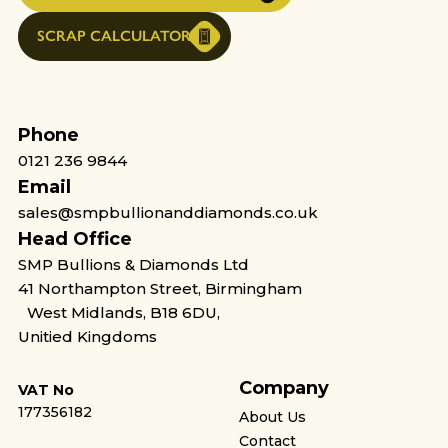
SCRAP CALCULATOR
Phone
0121 236 9844
Email
sales@smpbullionanddiamonds.co.uk
Head Office
SMP Bullions & Diamonds Ltd
41 Northampton Street, Birmingham
West Midlands, B18 6DU,
Unitied Kingdoms
Company
VAT No
177356182
About Us
Contact