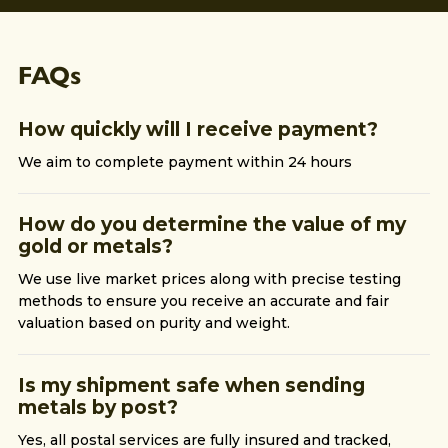
FAQs
How quickly will I receive payment?
We aim to complete payment within 24 hours
How do you determine the value of my
gold or metals?
We use live market prices along with precise testing
methods to ensure you receive an accurate and fair
valuation based on purity and weight.
Is my shipment safe when sending
metals by post?
Yes, all postal services are fully insured and tracked,