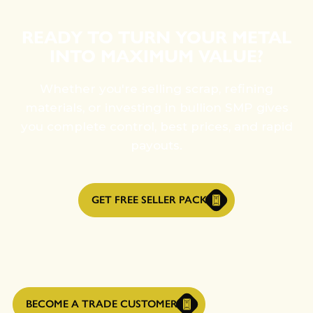
READY TO TURN YOUR METAL
INTO MAXIMUM VALUE?
Whether you're selling scrap, refining
materials, or investing in bullion SMP gives
you complete control, best prices, and rapid
payouts.
GET FREE SELLER PACK
BECOME A TRADE CUSTOMER