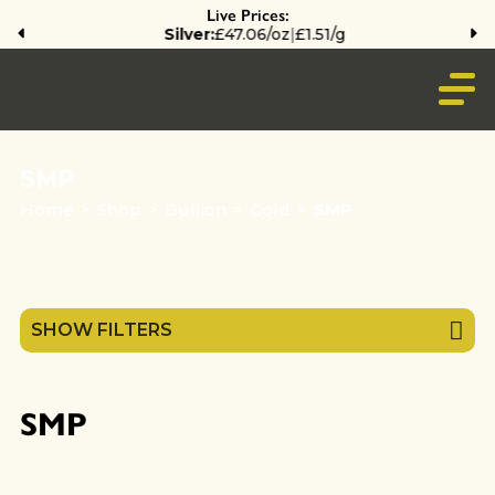
Live Prices:
Silver:
£47.06/oz
|
£1.51/g
SMP
Home
>
Shop
>
Bullion
>
Gold
>
SMP
SHOW FILTERS
SMP