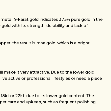
 metal. 9-karat gold indicates 37.5% pure gold in the
old with its strength, durability and lack of
er, the result is rose gold, which is a bright
ill make it very attractive. Due to the lower gold
live active or professional lifestyles or need a piece
18kt or 22kt, due to its lower gold content. The
oper care and upkeep, such as frequent polishing,