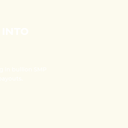
 INTO
ng in bullion SMP
payouts.