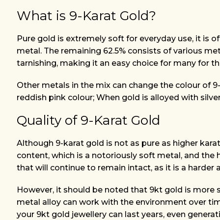
What is 9-Karat Gold?
Pure gold is extremely soft for everyday use, it is 
metal. The remaining 62.5% consists of various metal
tarnishing, making it an easy choice for many for th
Other metals in the mix can change the colour of 9-
reddish pink colour; When gold is alloyed with silver
Quality of 9-Karat Gold
Although 9-karat gold is not as pure as higher karats 
content, which is a notoriously soft metal, and the h
that will continue to remain intact, as it is a harder 
However, it should be noted that 9kt gold is more su
metal alloy can work with the environment over time 
your 9kt gold jewellery can last years, even generat