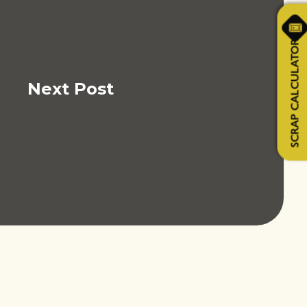
SCRAP CALCULATOR
Next Post