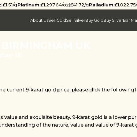
z
|
£1.51/g
Platinum:
£1,297.64/oz
|
£41.72/g
Palladium:
£1,022.75
About Us
Sell Gold
Sell Silver
Buy Gold
Buy Silver
Bar Ma
N BIRMINGHAM UK
ingham UK
e current 9-karat gold price, please click the following l
s value and exquisite beauty. 9-karat gold is a lower pu
nderstanding of the nature, value and value of 9-karat 