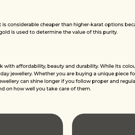
 It is considerable cheaper than higher-karat options beca
old is used to determine the value of this purity.
 with affordability, beauty and durability. While its col
yday jewellery. Whether you are buying a unique piece for 
ewellery can shine longer if you follow proper and regula
end on how well you take care of them.