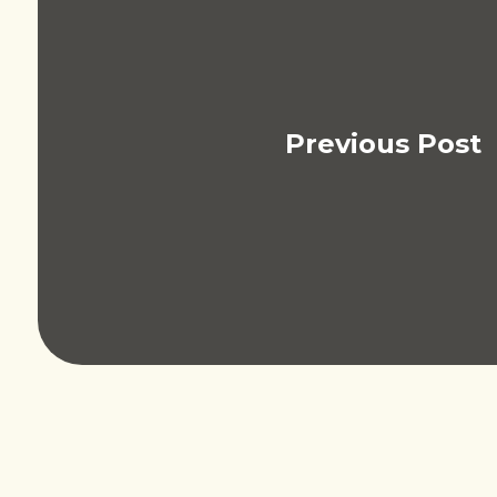
Previous Post