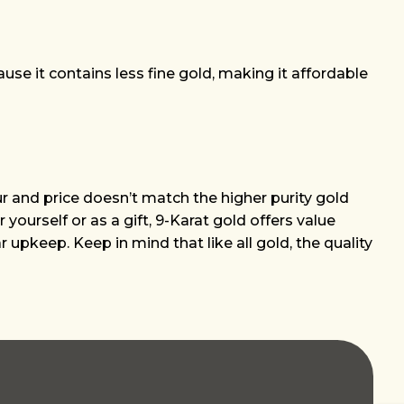
use it contains less fine gold, making it affordable
our and price doesn’t match the higher purity gold
yourself or as a gift, 9-Karat gold offers value
r upkeep. Keep in mind that like all gold, the quality