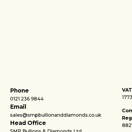
Phone
VAT
177
0121 236 9844
Email
Co
sales@smpbullionanddiamonds.co.uk
Reg
Head Office
882
SMP Bullions & Diamonds Ltd