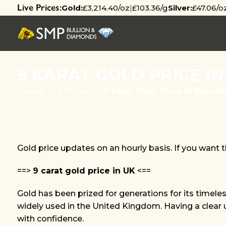
Live Prices:
Gold:
£3,214.40/oz
|
£103.36/g
Silver:
£47.06/o
9 KARAT GOLD PRICE I
Home
>
Articles
>
9 Karat Gold Price in Birm
Gold price updates on an hourly basis. If you want th
==>
9 carat gold price in UK
<==
Gold has been prized for generations for its timeles
widely used in the United Kingdom. Having a clear u
with confidence.