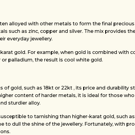
often alloyed with other metals to form the final precious
s such as zinc, copper and silver. The mix provides the g
eir everyday jewellery.
karat gold. For example, when gold is combined with copp
 or palladium, the result is cool white gold.
of gold, such as 18kt or 22kt , its price and durability st
igher content of harder metals, it is ideal for those who 
and sturdier alloy.
sceptible to tarnishing than higher-karat gold, such as 
to dull the shine of the jewellery. Fortunately, with pr
ions.