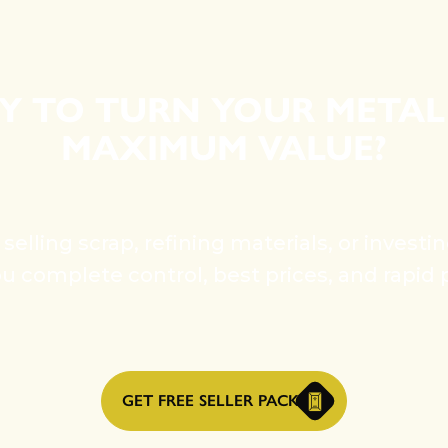
Y TO TURN YOUR METAL
MAXIMUM VALUE?
elling scrap, refining materials, or investi
ou complete control, best prices, and rapid 
GET FREE SELLER PACK