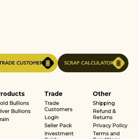
TRADE CUSTOMER
SCRAP CALCULATOR
roducts
Trade
Other
old Bullions
Trade
Shipping
Customers
ilver Bullions
Refund &
Login
Returns
rain
Seller Pack
Privacy Policy
Investment
Terms and