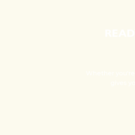
READ
Whether you're s
gives y