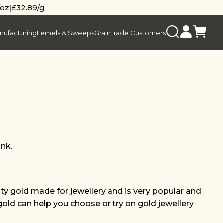
/oz
|
£32.89/g
nufacturing
Lemels & Sweeps
Grain
Trade Customers
ink.
rity gold made for jewellery and is very popular and
gold can help you choose or try on gold jewellery