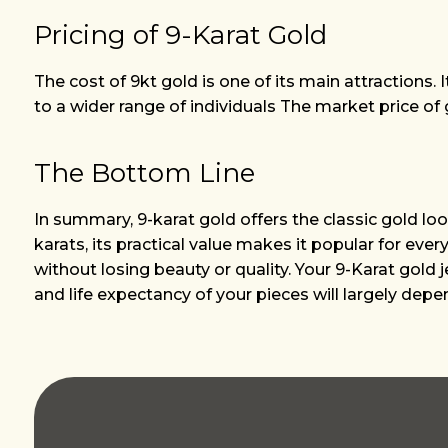
Pricing of 9-Karat Gold
The cost of 9kt gold is one of its main attractions.
to a wider range of individuals The market price of g
The Bottom Line
In summary, 9-karat gold offers the classic gold look
karats, its practical value makes it popular for ever
without losing beauty or quality. Your 9-Karat gold j
and life expectancy of your pieces will largely dep