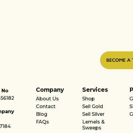
BECOME A 
Company
Services
P
 No
356182
About Us
Shop
G
Contact
Sell Gold
S
mpany
Blog
Sell Silver
G
FAQs
Lemels &
7184
Sweeps