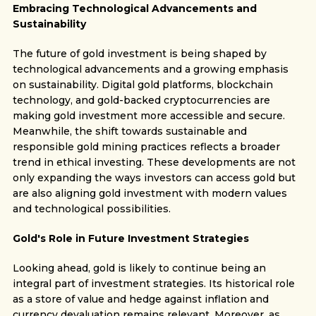
Embracing Technological Advancements and
Sustainability
The future of gold investment is being shaped by
technological advancements and a growing emphasis
on sustainability. Digital gold platforms, blockchain
technology, and gold-backed cryptocurrencies are
making gold investment more accessible and secure.
Meanwhile, the shift towards sustainable and
responsible gold mining practices reflects a broader
trend in ethical investing. These developments are not
only expanding the ways investors can access gold but
are also aligning gold investment with modern values
and technological possibilities.
Gold's Role in Future Investment Strategies
Looking ahead, gold is likely to continue being an
integral part of investment strategies. Its historical role
as a store of value and hedge against inflation and
currency devaluation remains relevant. Moreover, as