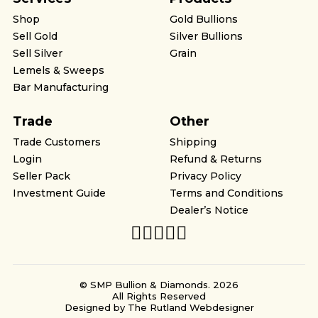
Shop
Gold Bullions
Sell Gold
Silver Bullions
Sell Silver
Grain
Lemels & Sweeps
Bar Manufacturing
Trade
Other
Trade Customers
Shipping
Login
Refund & Returns
Seller Pack
Privacy Policy
Investment Guide
Terms and Conditions
Dealer’s Notice
© SMP Bullion & Diamonds. 2026
All Rights Reserved
Designed by
The Rutland Webdesigner