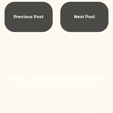
Previous Post
Next Post
READY TO TURN YOUR METAL
INTO MAXIMUM VALUE?
Whether you're selling scrap, refining