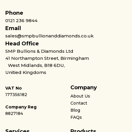
Phone
0121 236 9844
Email
sales@smpbullionanddiamonds.co.uk
Head Office
SMP Bullions & Diamonds Ltd
41 Northampton Street, Birmingham
West Midlands, B18 6DU,
Unitied Kingdoms
Company
VAT No
177356182
About Us
Contact
Company Reg
Blog
8827184
FAQs
Services
Products