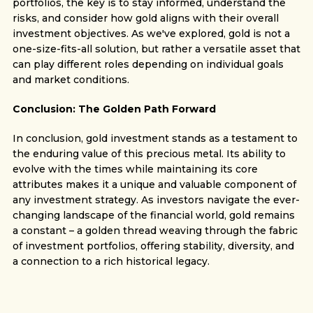
portfolios, the key is to stay informed, understand the
risks, and consider how gold aligns with their overall
investment objectives. As we've explored, gold is not a
one-size-fits-all solution, but rather a versatile asset that
can play different roles depending on individual goals
and market conditions.
Conclusion: The Golden Path Forward
In conclusion, gold investment stands as a testament to
the enduring value of this precious metal. Its ability to
evolve with the times while maintaining its core
attributes makes it a unique and valuable component of
any investment strategy. As investors navigate the ever-
changing landscape of the financial world, gold remains
a constant – a golden thread weaving through the fabric
of investment portfolios, offering stability, diversity, and
a connection to a rich historical legacy.