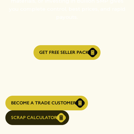
materials, or investing in bullion SMP gives
you complete control, best prices, and rapid
payouts.
GET FREE SELLER PACK
BECOME A TRADE CUSTOMER
SCRAP CALCULATOR