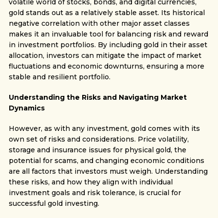
volatile world of stocks, bonds, and digital currencies,
gold stands out as a relatively stable asset. Its historical
negative correlation with other major asset classes
makes it an invaluable tool for balancing risk and reward
in investment portfolios. By including gold in their asset
allocation, investors can mitigate the impact of market
fluctuations and economic downturns, ensuring a more
stable and resilient portfolio.
Understanding the Risks and Navigating Market
Dynamics
However, as with any investment, gold comes with its
own set of risks and considerations. Price volatility,
storage and insurance issues for physical gold, the
potential for scams, and changing economic conditions
are all factors that investors must weigh. Understanding
these risks, and how they align with individual
investment goals and risk tolerance, is crucial for
successful gold investing.