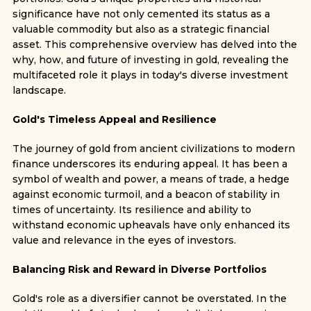
significance have not only cemented its status as a
valuable commodity but also as a strategic financial
asset. This comprehensive overview has delved into the
why, how, and future of investing in gold, revealing the
multifaceted role it plays in today's diverse investment
landscape.
Gold's Timeless Appeal and Resilience
The journey of gold from ancient civilizations to modern
finance underscores its enduring appeal. It has been a
symbol of wealth and power, a means of trade, a hedge
against economic turmoil, and a beacon of stability in
times of uncertainty. Its resilience and ability to
withstand economic upheavals have only enhanced its
value and relevance in the eyes of investors.
Balancing Risk and Reward in Diverse Portfolios
Gold's role as a diversifier cannot be overstated. In the