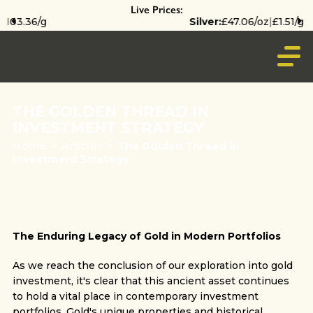
Live Prices:
Silver:
£47.06/oz
|
£1.51/g
THE GOLDEN THREAD IN
INVESTMENT STRATEGY
Home
>
Articles
>
The Golden Thread in
Investment Strategy
The Enduring Legacy of Gold in Modern Portfolios
As we reach the conclusion of our exploration into gold
investment, it's clear that this ancient asset continues
to hold a vital place in contemporary investment
portfolios. Gold's unique properties and historical