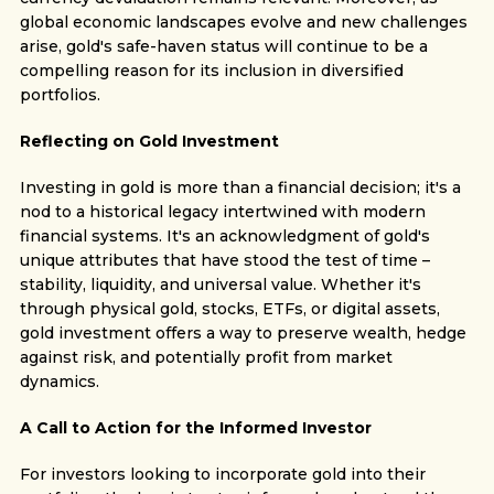
global economic landscapes evolve and new challenges
arise, gold's safe-haven status will continue to be a
compelling reason for its inclusion in diversified
portfolios.
Reflecting on Gold Investment
Investing in gold is more than a financial decision; it's a
nod to a historical legacy intertwined with modern
financial systems. It's an acknowledgment of gold's
unique attributes that have stood the test of time –
stability, liquidity, and universal value. Whether it's
through physical gold, stocks, ETFs, or digital assets,
gold investment offers a way to preserve wealth, hedge
against risk, and potentially profit from market
dynamics.
A Call to Action for the Informed Investor
For investors looking to incorporate gold into their