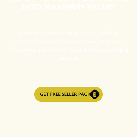
INTO MAXIMUM VALUE?
Whether you're selling scrap, refining
materials, or investing in bullion SMP gives
you complete control, best prices, and rapid
payouts.
GET FREE SELLER PACK