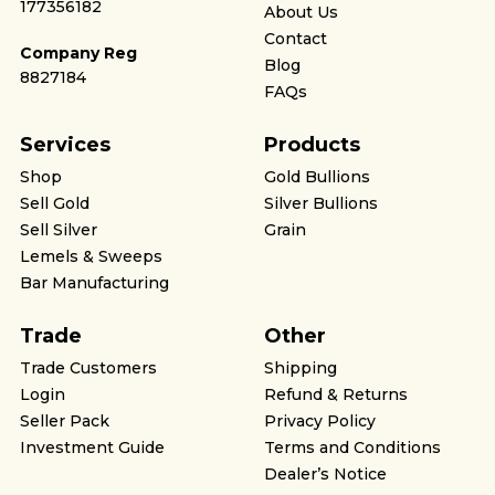
177356182
About Us
Contact
Company Reg
Blog
8827184
FAQs
Services
Products
Shop
Gold Bullions
Sell Gold
Silver Bullions
Sell Silver
Grain
Lemels & Sweeps
Bar Manufacturing
Trade
Other
Trade Customers
Shipping
Login
Refund & Returns
Seller Pack
Privacy Policy
Investment Guide
Terms and Conditions
Dealer’s Notice