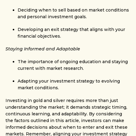
Deciding when to sell based on market conditions
and personal investment goals.
Developing an exit strategy that aligns with your
financial objectives.
Staying Informed and Adaptable
The importance of ongoing education and staying
current with market research.
Adapting your investment strategy to evolving
market conditions.
Investing in gold and silver requires more than just
understanding the market; it demands strategic timing,
continuous learning, and adaptability. By considering
the factors outlined in this article, investors can make
informed decisions about when to enter and exit these
markets. Remember, aligning your investment strategy