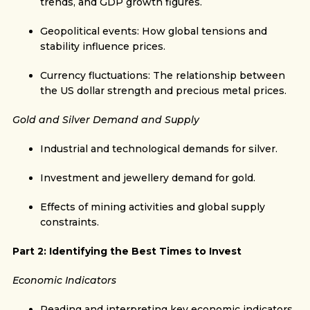
trends, and GDP growth figures.
Geopolitical events: How global tensions and
stability influence prices.
Currency fluctuations: The relationship between
the US dollar strength and precious metal prices.
Gold and Silver Demand and Supply
Industrial and technological demands for silver.
Investment and jewellery demand for gold.
Effects of mining activities and global supply
constraints.
Part 2: Identifying the Best Times to Invest
Economic Indicators
Reading and interpreting key economic indicators