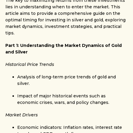
The key to maximizing returns from these investments
lies in understanding when to enter the market. This
article aims to provide a comprehensive guide on the
optimal timing for investing in silver and gold, exploring
market dynamics, investment strategies, and practical
tips.
Part 1: Understanding the Market Dynamics of Gold
and Silver
Historical Price Trends
Analysis of long-term price trends of gold and
silver.
Impact of major historical events such as
economic crises, wars, and policy changes.
Market Drivers
Economic indicators: Inflation rates, interest rate