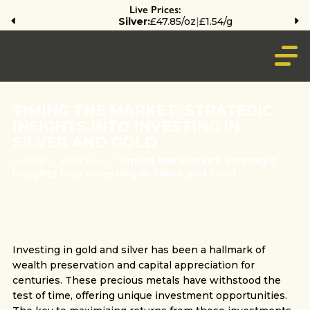
Live Prices:
Silver:
£47.85/oz
|
£1.54/g
TIMING THE MARKET: STRATEGIC
INSIGHTS INTO INVESTING IN
SILVER AND GOLD
Home
>
Articles
>
Timing the Market: Strategic
Insights into Investing in Silver and Gold
Investing in gold and silver has been a hallmark of
wealth preservation and capital appreciation for
centuries. These precious metals have withstood the
test of time, offering unique investment opportunities.