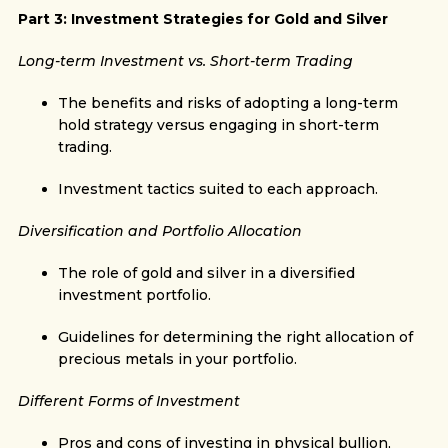
Part 3: Investment Strategies for Gold and Silver
Long-term Investment vs. Short-term Trading
The benefits and risks of adopting a long-term
hold strategy versus engaging in short-term
trading.
Investment tactics suited to each approach.
Diversification and Portfolio Allocation
The role of gold and silver in a diversified
investment portfolio.
Guidelines for determining the right allocation of
precious metals in your portfolio.
Different Forms of Investment
Pros and cons of investing in physical bullion,