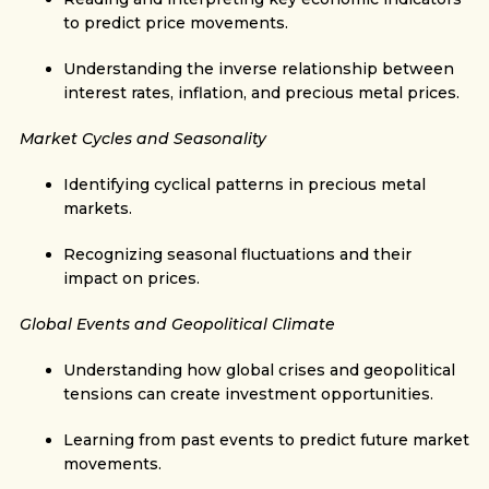
to predict price movements.
Understanding the inverse relationship between
interest rates, inflation, and precious metal prices.
Market Cycles and Seasonality
Identifying cyclical patterns in precious metal
markets.
Recognizing seasonal fluctuations and their
impact on prices.
Global Events and Geopolitical Climate
Understanding how global crises and geopolitical
tensions can create investment opportunities.
Learning from past events to predict future market
movements.