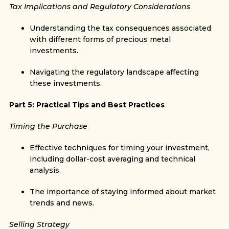
Tax Implications and Regulatory Considerations
Understanding the tax consequences associated
with different forms of precious metal
investments.
Navigating the regulatory landscape affecting
these investments.
Part 5: Practical Tips and Best Practices
Timing the Purchase
Effective techniques for timing your investment,
including dollar-cost averaging and technical
analysis.
The importance of staying informed about market
trends and news.
Selling Strategy