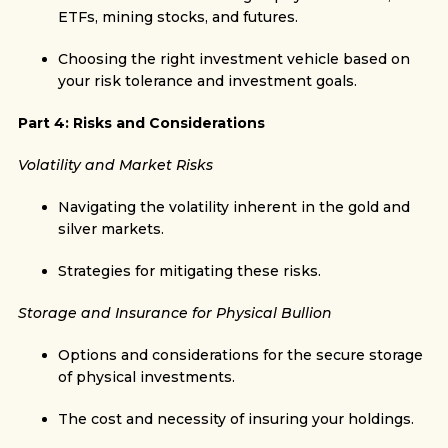
ETFs, mining stocks, and futures.
Choosing the right investment vehicle based on
your risk tolerance and investment goals.
Part 4: Risks and Considerations
Volatility and Market Risks
Navigating the volatility inherent in the gold and
silver markets.
Strategies for mitigating these risks.
Storage and Insurance for Physical Bullion
Options and considerations for the secure storage
of physical investments.
The cost and necessity of insuring your holdings.