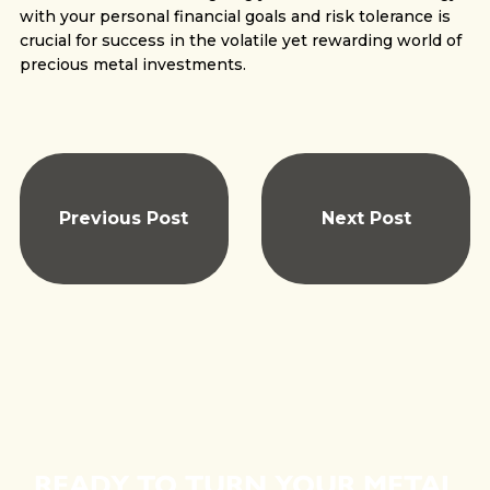
with your personal financial goals and risk tolerance is
crucial for success in the volatile yet rewarding world of
precious metal investments.
Previous Post
Next Post
READY TO TURN YOUR METAL