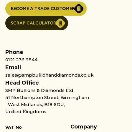
BECOME A TRADE CUSTOMER
SCRAP CALCULATOR
Phone
0121 236 9844
Email
sales@smpbullionanddiamonds.co.uk
Head Office
SMP Bullions & Diamonds Ltd
41 Northampton Street, Birmingham
West Midlands, B18 6DU,
Unitied Kingdoms
Company
VAT No